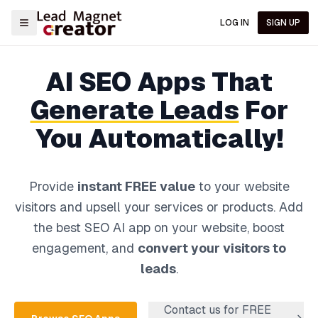
LOG IN
SIGN UP
AI
SEO
Apps That
Generate Leads
For
You Automatically!
Provide
instant FREE value
to your website
visitors and upsell your services or products.
Add
the best
SEO
AI app on your website, boost
engagement, and
convert your visitors to
leads
.
Contact us for FREE