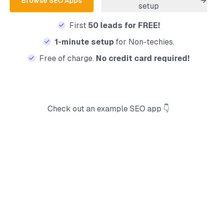
Browse
SEO
Apps
setup
First
50 leads for FREE!
1-minute setup
for Non-techies.
Free of charge.
No credit card required!
Check out an example
SEO
app 👇