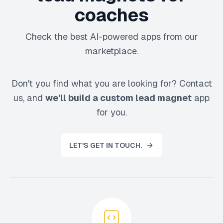
coaches
Check the best AI-powered apps from our
marketplace.
Don't you find what you are looking for? Contact
us, and
we'll build a custom lead magnet
app
for you.
LET'S GET IN TOUCH.