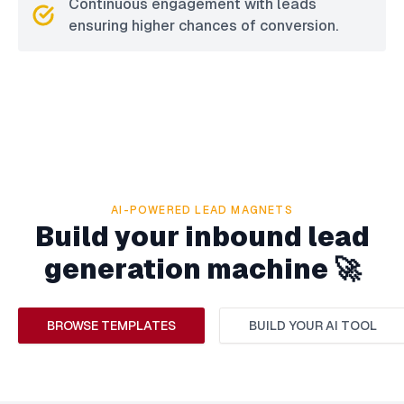
Continuous engagement with leads
ensuring higher chances of conversion.
AI-POWERED LEAD MAGNETS
Build your inbound lead
generation machine 🚀
BROWSE TEMPLATES
BUILD YOUR AI TOOL