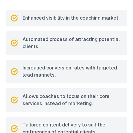
Enhanced visibility in the coaching market.
Automated process of attracting potential
clients.
Increased conversion rates with targeted
lead magnets.
Allows coaches to focus on their core
services instead of marketing.
Tailored content delivery to suit the
preferences of potential clients.