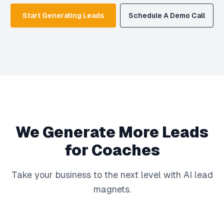
Start Generating Leads
Schedule A Demo Call
We Generate More Leads
for Coaches
Take your business to the next level with AI lead
magnets.