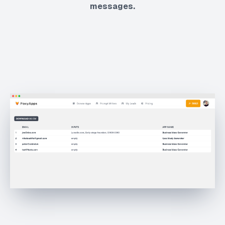
messages.