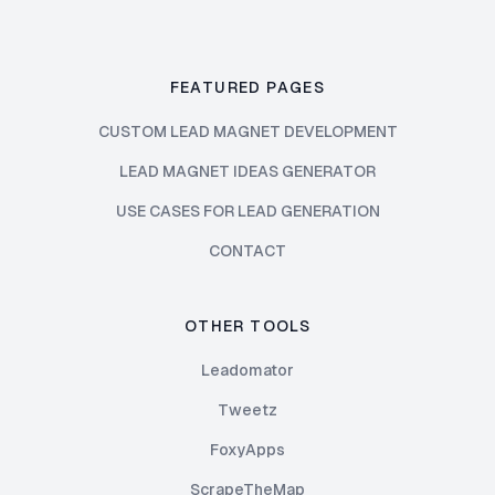
FEATURED PAGES
CUSTOM LEAD MAGNET DEVELOPMENT
LEAD MAGNET IDEAS GENERATOR
USE CASES FOR LEAD GENERATION
CONTACT
OTHER TOOLS
Leadomator
Tweetz
FoxyApps
ScrapeTheMap