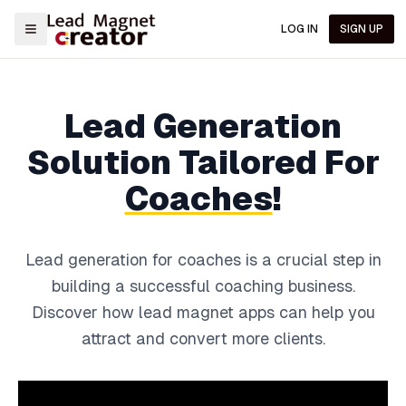
LOG IN
SIGN UP
Lead Generation
Solution
Tailored For
Coaches
!
Lead generation for coaches is a crucial step in
building a successful coaching business.
Discover how lead magnet apps can help you
attract and convert more clients.