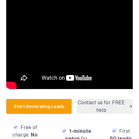
Contact us for FREE
Start Generating Leads
help
Free of
1-minute
First
charge.
No
setup
for
50 leads