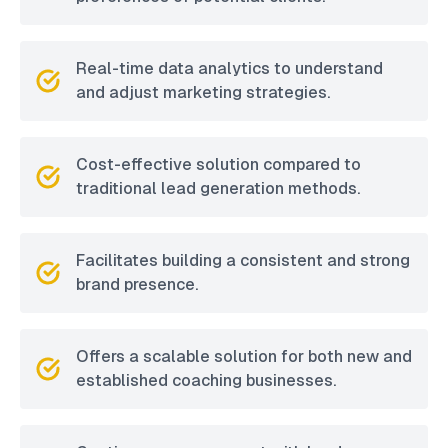
Real-time data analytics to understand
and adjust marketing strategies.
Cost-effective solution compared to
traditional lead generation methods.
Facilitates building a consistent and strong
brand presence.
Offers a scalable solution for both new and
established coaching businesses.