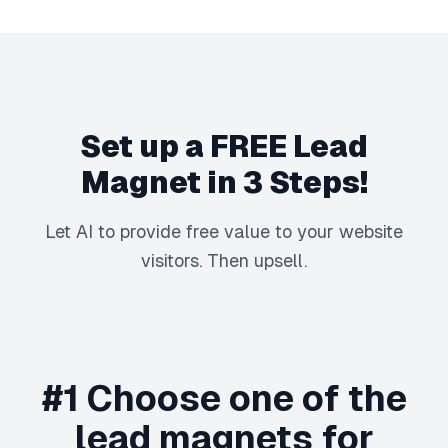
Set up a FREE Lead
Magnet in 3 Steps!
Let AI to provide free value to your website
visitors. Then upsell.
#1 Choose one of the
lead magnets for