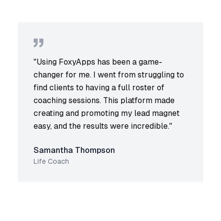
"
Using FoxyApps has been a game-
changer for me. I went from struggling to
find clients to having a full roster of
coaching sessions. This platform made
creating and promoting my lead magnet
easy, and the results were incredible.
"
Samantha Thompson
Life Coach