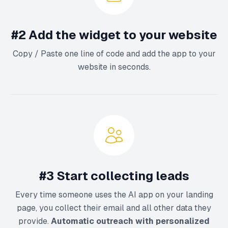
#2 Add the widget to your website
Copy / Paste one line of code and add the app to your
website in seconds.
#3 Start collecting leads
Every time someone uses the AI app on your landing
page, you collect their email and all other data they
provide.
Automatic outreach with personalized