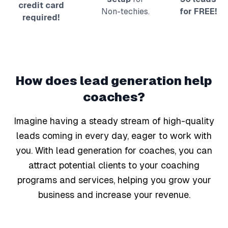
credit card
Non-techies.
for FREE!
required!
How does lead generation help
coaches
?
Imagine having a steady stream of high-quality
leads coming in every day, eager to work with
you. With lead generation for coaches, you can
attract potential clients to your coaching
programs and services, helping you grow your
business and increase your revenue.