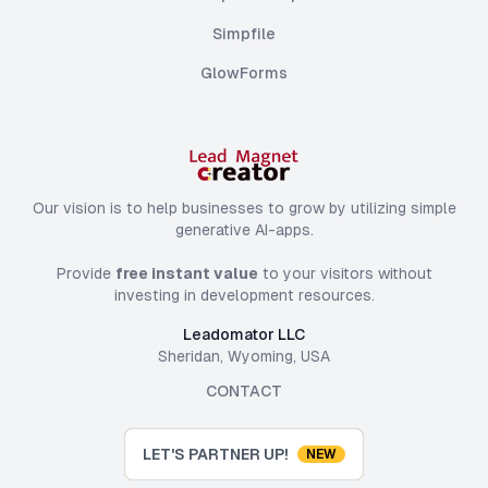
Simpfile
GlowForms
Our vision is to help businesses to grow by utilizing simple
generative AI-apps.
Provide
free instant value
to your visitors without
investing in development resources.
Leadomator LLC
Sheridan, Wyoming, USA
CONTACT
LET'S PARTNER UP!
NEW