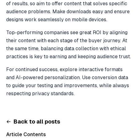
of results, so aim to offer content that solves specific
audience problems. Make downloads easy and ensure
designs work seamlessly on mobile devices.
Top-performing companies see great ROI by aligning
their content with each stage of the buyer journey. At
the same time, balancing data collection with ethical
practices is key to earning and keeping audience trust.
For continued success, explore interactive formats
and AI-powered personalization. Use conversion data
to guide your testing and improvements, while always
respecting privacy standards.
Back to all posts
Article Contents