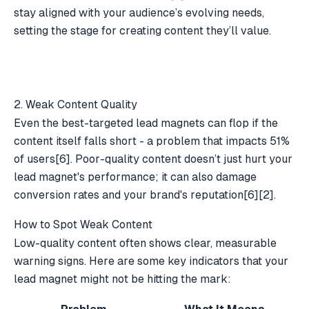
stay aligned with your audience’s evolving needs,
setting the stage for creating content they’ll value.
2. Weak Content Quality
Even the best-targeted lead magnets can flop if the
content itself falls short - a problem that impacts 51%
of users
[6]
. Poor-quality content doesn’t just hurt your
lead magnet's performance; it can also damage
conversion rates and your brand's reputation
[6]
[2]
.
How to Spot Weak Content
Low-quality content often shows clear, measurable
warning signs. Here are some key indicators that your
lead magnet might not be hitting the mark: