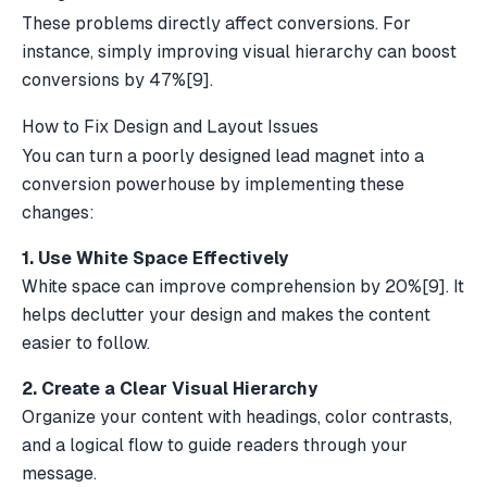
These problems directly affect conversions. For
instance, simply improving visual hierarchy can boost
conversions by 47%
[9]
.
How to Fix Design and Layout Issues
You can turn a poorly designed lead magnet into a
conversion powerhouse by implementing these
changes:
1. Use White Space Effectively
White space can improve comprehension by 20%
[9]
. It
helps declutter your design and makes the content
easier to follow.
2. Create a Clear Visual Hierarchy
Organize your content with headings, color contrasts,
and a logical flow to guide readers through your
message.