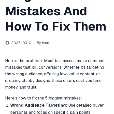
Mistakes And
How To Fix Them
2025-03-01
By
Ivan
Here’s the problem: Most businesses make common
mistakes that kill conversions. Whether it’s targeting
the wrong audience, offering low-value content, or
creating clunky designs, these errors cost you time,
money, and trust.
Here’s how to fix the 5 biggest mistakes:
Wrong Audience Targeting
: Use detailed buyer
personas and focus on specific pain points.