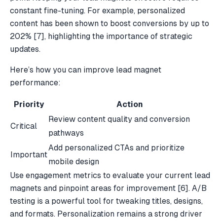
constant fine-tuning. For example, personalized
content has been shown to boost conversions by up to
202%
[7]
, highlighting the importance of strategic
updates.
Here’s how you can improve
lead magnet
performance
:
Priority
Action
Review content quality and conversion
Critical
pathways
Add personalized CTAs and prioritize
Important
mobile design
Use engagement metrics to evaluate your current lead
magnets and pinpoint areas for improvement
[6]
. A/B
testing is a powerful tool for tweaking titles, designs,
and formats. Personalization remains a strong driver