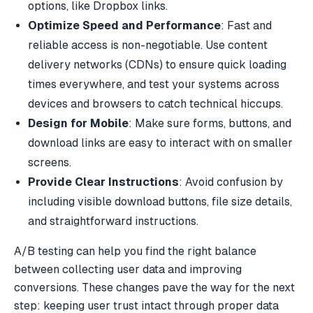
options, like
Dropbox
links.
Optimize Speed and Performance
: Fast and
reliable access is non-negotiable. Use content
delivery networks (CDNs) to ensure quick loading
times everywhere, and test your systems across
devices and browsers to catch technical hiccups.
Design for Mobile
: Make sure forms, buttons, and
download links are easy to interact with on smaller
screens.
Provide Clear Instructions
: Avoid confusion by
including visible download buttons, file size details,
and straightforward instructions.
A/B testing can help you find the right balance
between collecting user data and improving
conversions. These changes pave the way for the next
step: keeping user trust intact through proper data