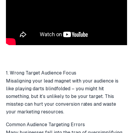
1. Wrong Target Audience Focus
Misaligning your lead magnet with your audience is
like playing darts blindfolded – you might hit
something, but it’s unlikely to be your target. This
misstep can hurt your conversion rates and waste
your marketing resources.
Common Audience Targeting Errors
Many businesses fall into the trap of oversimplifying