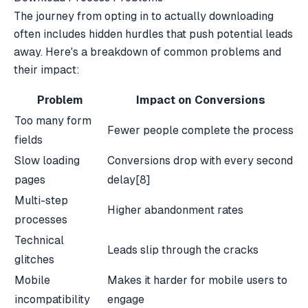
The journey from opting in to actually downloading
often includes hidden hurdles that push potential leads
away. Here's a breakdown of common problems and
their impact:
Problem
Impact on Conversions
Too many form
Fewer people complete the process
fields
Slow loading
Conversions drop with every second
pages
delay
[8]
Multi-step
Higher abandonment rates
processes
Technical
Leads slip through the cracks
glitches
Mobile
Makes it harder for mobile users to
incompatibility
engage