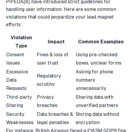
PIPEDA
[6]
have introduced strict guidelines for
handling user information. Here are some common
violations that could jeopardize your lead magnet
efforts:
Violation
Impact
Common Examples
Type
Consent
Fines & loss of
Using pre-checked
Issues
user trust
boxes, unclear forms
Excessive
Asking for phone
Regulatory
Data
numbers
scrutiny
Requests
unnecessarily
Third-party
Privacy
Sharing data with
Sharing
breaches
unverified partners
Security
Data breaches &
Storing data without
Weaknesses
legal penalties
encryption
For instance,
British Airways
faced a £183M GDPR fine