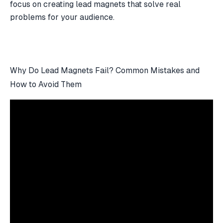
focus on creating
lead magnets
that solve real
problems for your audience.
Why Do Lead Magnets Fail? Common Mistakes and
How to Avoid Them