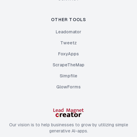
OTHER TOOLS
Leadomator
Tweetz
FoxyApps
ScrapeTheMap
Simpfile
GlowForms
Our vision is to help businesses to grow by utilizing simple
generative AI-apps.