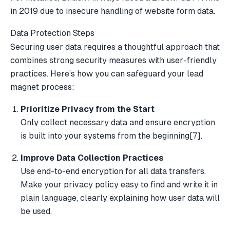
in 2019 due to insecure handling of website form data.
Data Protection Steps
Securing user data requires a thoughtful approach that
combines strong security measures with user-friendly
practices. Here’s how you can safeguard your lead
magnet process:
Prioritize Privacy from the Start
Only collect necessary data and ensure encryption
is built into your systems from the beginning
[7]
.
Improve Data Collection Practices
Use end-to-end encryption for all data transfers.
Make your privacy policy easy to find and write it in
plain language, clearly explaining how user data will
be used.