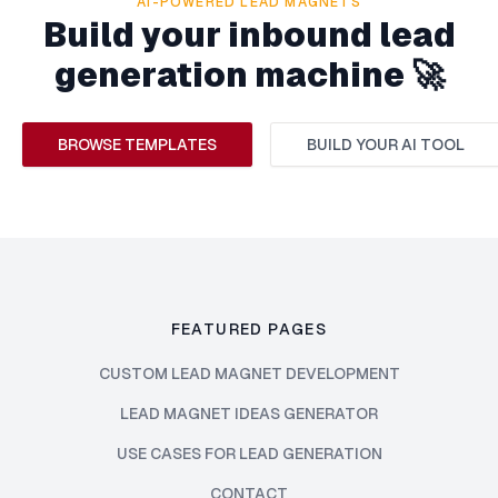
AI-POWERED LEAD MAGNETS
Build your inbound lead
generation machine 🚀
BROWSE TEMPLATES
BUILD YOUR AI TOOL
FEATURED PAGES
CUSTOM LEAD MAGNET DEVELOPMENT
LEAD MAGNET IDEAS GENERATOR
USE CASES FOR LEAD GENERATION
CONTACT