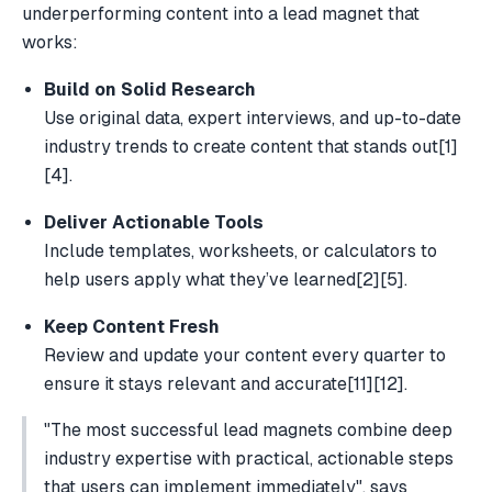
underperforming content into a lead magnet that
works:
Build on Solid Research
Use original data, expert interviews, and up-to-date
industry trends to create content that stands out
[1]
[4]
.
Deliver Actionable Tools
Include templates, worksheets, or calculators to
help users apply what they’ve learned
[2]
[5]
.
Keep Content Fresh
Review and update your content every quarter to
ensure it stays relevant and accurate
[11]
[12]
.
"The most successful lead magnets combine deep
industry expertise with practical, actionable steps
that users can implement immediately", says