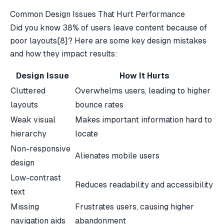
Common Design Issues That Hurt Performance
Did you know 38% of users leave content because of
poor layouts
[8]
? Here are some key design mistakes
and how they impact results:
Design Issue
How It Hurts
Cluttered
Overwhelms users, leading to higher
layouts
bounce rates
Weak visual
Makes important information hard to
hierarchy
locate
Non-responsive
Alienates mobile users
design
Low-contrast
Reduces readability and accessibility
text
Missing
Frustrates users, causing higher
navigation aids
abandonment