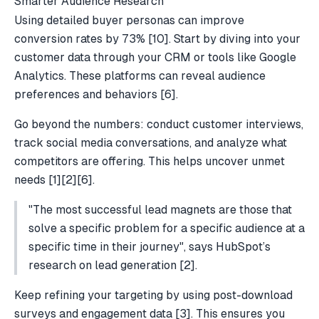
Smarter Audience Research
Using detailed buyer personas can improve
conversion rates by 73%
[10]
. Start by diving into your
customer data through your CRM or tools like
Google
Analytics
. These platforms can reveal audience
preferences and behaviors
[6]
.
Go beyond the numbers: conduct customer interviews,
track social media conversations, and analyze what
competitors are offering. This helps uncover unmet
needs
[1]
[2]
[6]
.
"The most successful lead magnets are those that
solve a specific problem for a specific audience at a
specific time in their journey", says HubSpot’s
research on
lead generation
[2]
.
Keep refining your targeting by using post-download
surveys and engagement data
[3]
. This ensures you