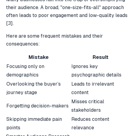
their audience. A broad, "one-size-fits-all" approach
often leads to poor engagement and low-quality leads
[3]
.
Here are some frequent mistakes and their
consequences:
Mistake
Result
Focusing only on
Ignores key
demographics
psychographic details
Overlooking the buyer’s
Leads to irrelevant
journey stage
content
Misses critical
Forgetting decision-makers
stakeholders
Skipping immediate pain
Reduces content
points
relevance