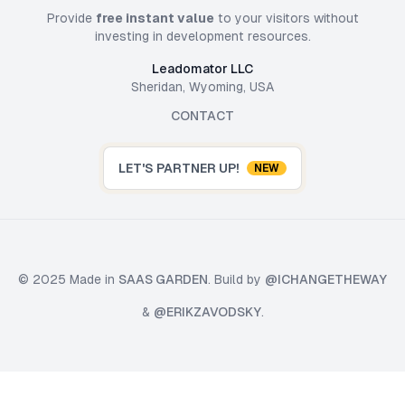
Provide
free instant value
to your visitors without
investing in development resources.
Leadomator LLC
Sheridan, Wyoming, USA
CONTACT
LET'S PARTNER UP!
NEW
© 2025 Made in
SAAS GARDEN
. Build by
@ICHANGETHEWAY
&
@ERIKZAVODSKY
.