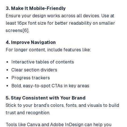
3. Make It Mobile-Friendly
Ensure your design works across all devices. Use at
least 16px font size for better readability on smaller
screens
[6]
.
4. Improve Navigation
For longer content, include features like:
Interactive tables of contents
Clear section dividers
Progress trackers
Bold, easy-to-spot CTAs in key areas
5. Stay Consistent with Your Brand
Stick to your brand’s colors, fonts, and visuals to build
trust and recognition.
Tools like
Canva
and
Adobe InDesign
can help you