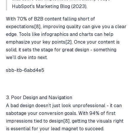
HubSpot's Marketing Blog (2023).
With 70% of B2B content falling short of
expectations
[8]
, improving quality can give you a clear
edge. Tools like infographics and charts can help
emphasize your key points
[2]
. Once your content is
solid, it sets the stage for great design - something
we’ll dive into next.
sbb-itb-6abd4e5
3. Poor Design and Navigation
A bad design doesn’t just look unprofessional - it can
sabotage your conversion goals. With 94% of first
impressions tied to design
[8]
, getting the visuals right
is essential for your lead magnet to succeed.