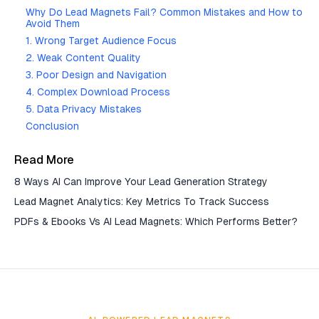
Why Do Lead Magnets Fail? Common Mistakes and How to
Avoid Them
1. Wrong Target Audience Focus
2. Weak Content Quality
3. Poor Design and Navigation
4. Complex Download Process
5. Data Privacy Mistakes
Conclusion
Read More
8 Ways AI Can Improve Your Lead Generation Strategy
Lead Magnet Analytics: Key Metrics To Track Success
PDFs & Ebooks Vs AI Lead Magnets: Which Performs Better?