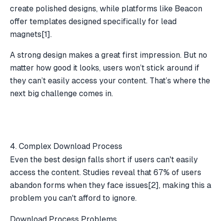
create polished designs, while platforms like
Beacon
offer templates designed specifically for lead
magnets
[1]
.
A strong design makes a great first impression. But no
matter how good it looks, users won’t stick around if
they can’t easily access your content. That’s where the
next big challenge comes in.
4. Complex Download Process
Even the best design falls short if users can't easily
access the content. Studies reveal that 67% of users
abandon forms when they face issues
[2]
, making this a
problem you can't afford to ignore.
Download Process Problems