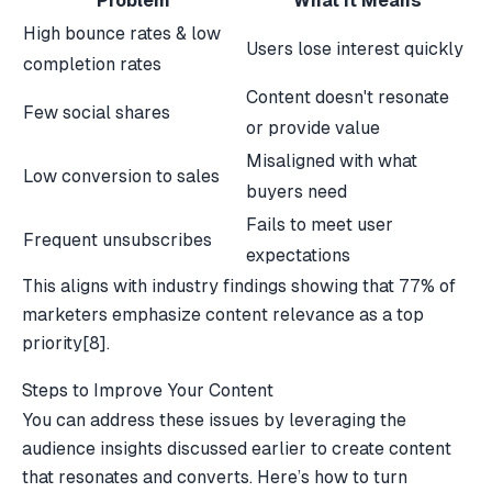
Problem
What It Means
High bounce rates & low
Users lose interest quickly
completion rates
Content doesn't resonate
Few social shares
or provide value
Misaligned with what
Low conversion to sales
buyers need
Fails to meet user
Frequent unsubscribes
expectations
This aligns with industry findings showing that 77% of
marketers emphasize content relevance as a top
priority
[8]
.
Steps to Improve Your Content
You can address these issues by leveraging the
audience insights discussed earlier to create content
that resonates and converts. Here’s how to turn