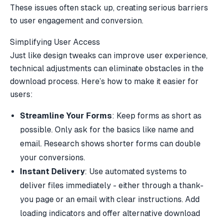
These issues often stack up, creating serious barriers
to user engagement and conversion.
Simplifying User Access
Just like design tweaks can improve user experience,
technical adjustments can eliminate obstacles in the
download process. Here’s how to make it easier for
users:
Streamline Your Forms
: Keep forms as short as
possible. Only ask for the basics like name and
email. Research shows shorter forms can double
your conversions.
Instant Delivery
: Use automated systems to
deliver files immediately - either through a thank-
you page or an email with clear instructions. Add
loading indicators and offer alternative download