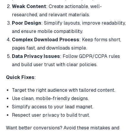
Weak Content
: Create actionable, well-
researched, and relevant materials.
Poor Design
: Simplify layouts, improve readability,
and ensure mobile compatibility.
Complex Download Process
: Keep forms short,
pages fast, and downloads simple.
Data Privacy Issues
: Follow
GDPR
/
CCPA
rules
and build user trust with clear policies.
Quick Fixes
:
Target the right audience with tailored content.
Use clean, mobile-friendly designs.
Simplify access to your
lead magnet
.
Respect user privacy to build trust.
Want better conversions? Avoid these mistakes and