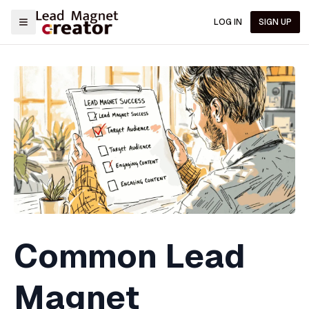
LOG IN
SIGN UP
Common Lead
Magnet