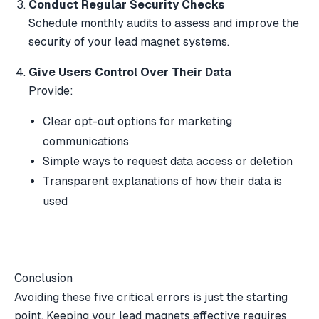
Conduct Regular Security Checks
Schedule monthly audits to assess and improve the
security of your lead magnet systems.
Give Users Control Over Their Data
Provide:
Clear opt-out options for marketing
communications
Simple ways to request data access or deletion
Transparent explanations of how their data is
used
Conclusion
Avoiding these five critical errors is just the starting
point. Keeping your lead magnets effective requires