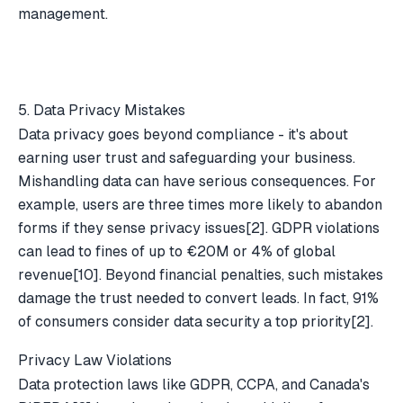
management.
5. Data Privacy Mistakes
Data privacy goes beyond compliance - it's about
earning user trust and safeguarding your business.
Mishandling data can have serious consequences. For
example, users are three times more likely to abandon
forms if they sense privacy issues
[2]
. GDPR violations
can lead to fines of up to €20M or 4% of global
revenue
[10]
. Beyond financial penalties, such mistakes
damage the trust needed to convert leads. In fact, 91%
of consumers consider data security a top priority
[2]
.
Privacy Law Violations
Data protection laws like GDPR, CCPA, and Canada's